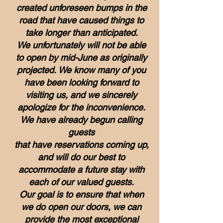
created unforeseen bumps in the
road that have caused things to
take longer than anticipated.
We unfortunately will not be able
to open by mid-June as originally
projected.
We know many of you
have been looking forward to
visiting us, and we sincerely
apologize for the inconvenience.
We have already begun calling
guests
that have reservations coming up,
and will do our best to
accommodate a future stay
with
each of our valued guests.
Our goal is to ensure that when
we do open our doors, we can
provide the most exceptional