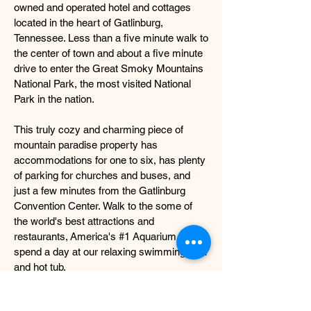
owned and operated hotel and cottages
located in the heart of Gatlinburg,
Tennessee. Less than a five minute walk to
the center of town and about a five minute
drive to enter the Great Smoky Mountains
National Park, the most visited National
Park in the nation.
This truly cozy and charming piece of
mountain paradise property has
accommodations for one to six, has plenty
of parking for churches and buses, and
just a few minutes from the Gatlinburg
Convention Center. Walk to the some of
the world's best attractions and
restaurants, America's #1 Aquarium, or
spend a day at our relaxing swimming pool
and hot tub.