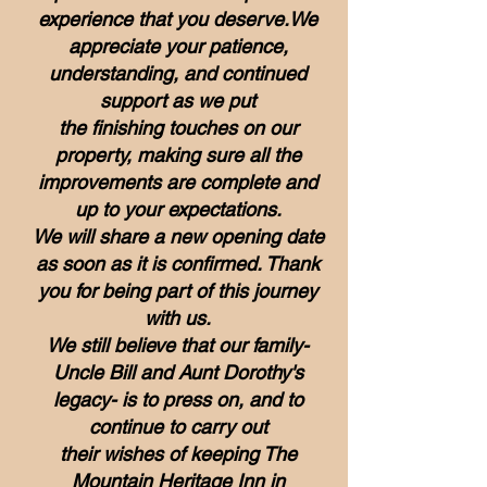
experience that you deserve.We
appreciate your patience,
understanding, and continued
support as we put
the finishing touches on our
property, making sure all the
improvements are complete and
up to your expectations.
We will share a new opening date
as soon as it is confirmed.
Thank
you for being part of this journey
with us.
We still believe that our family-
Uncle Bill and Aunt Dorothy's
legacy-
is to press on, and to
continue to carry out
their wishes of keeping The
Mountain Heritage Inn in