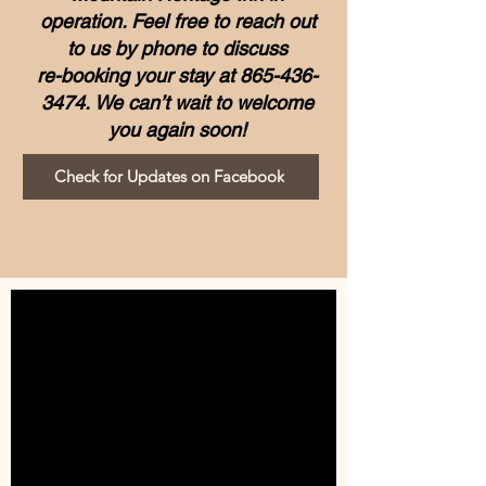
operation.
Feel free to reach out
to us by phone to discuss
re-booking your stay at
865-436-
3474
.
We can’t wait to welcome
you again soon!
Check for Updates on Facebook
BOOK NOW!