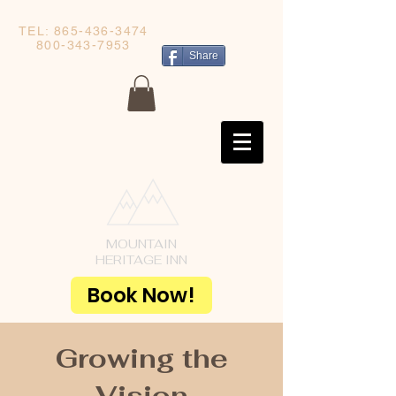
TEL:
865-436-3474
800-343-7953
Share
MOUNTAIN
HERITAGE INN
Book Now!
Growing the
Vision