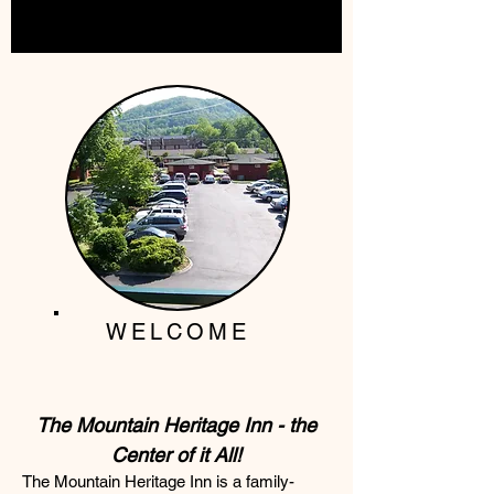
WELCOME
The Mountain Heritage Inn - the
Center of it All!
The Mountain Heritage Inn is a family-