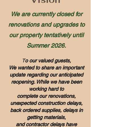
We are currently closed for
renovations and upgrades to
our property tentatively until
Summer 2026.
T
o our valued guests,
We wanted to share an important
update regarding our anticipated
reopening. While we have been
working hard to
complete our renovations,
unexpected construction delays,
back ordered supplies, delays in
getting materials,
and contractor delays have