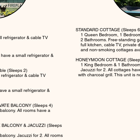
CO
MS
STANDARD COTTAGE (Sleeps 6
1 Queen Bedroom, 1 Bedroom w
refrigerator & cable TV
2 Bathrooms. Free-standing ga
full kitchen, cable TV, private d
and non-smoking cottages availa
ms have a small refrigerator &
HONEYMOON COTTAGE (Sleep
1 King Bedroom & 1 Bathroom. 
Jacuzzi for 2. All cottages have
le (Sleeps 2)
with charcoal grill. This unit is
efrigerator & cable TV
ve a small refrigerator &
ATE BALCONY (Sleeps 4)
e balcony. All rooms have a
 BALCONY & JACUZZI (Sleeps
balcony. Jacuzzi for 2. All rooms