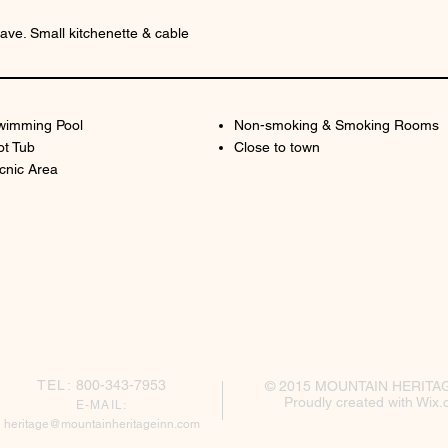
ve. Small kitchenette & cable
wimming Pool
Non-smoking & Smoking Rooms
ot Tub
Close to town
cnic Area
TEL:
800-343-7953
© 2015 MOUNTAIN HERITA
Proudly created with
Wix.
E-MAIL:
h
eritage@mountainheritageinn.com