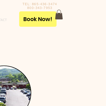
TEL: 865-436-3474
800-343-7953
Book Now!
TACT