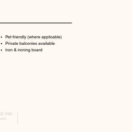
Pet-friendly (where applicable)
Private balconies available
Iron & ironing board
GE INN
com