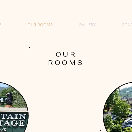
E
OUR ROOMS
GALLERY
CON
OUR
ROOMS