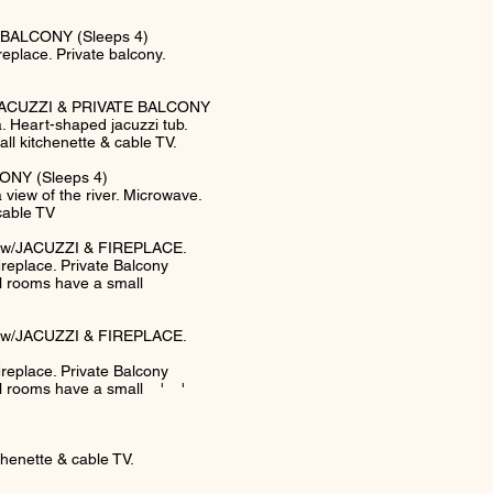
BALCONY (Sleeps 4)
eplace. Private balcony.
ACUZZI & PRIVATE BALCONY
 Heart-shaped jacuzzi tub.
ll kitchenette & cable TV.
NY (Sleeps 4)
iew of the river. Microwave.
cable TV
w/JACUZZI & FIREPLACE.
 fireplace. Private Balcony
ll rooms have a small
w/JACUZZI & FIREPLACE.
 fireplace. Private Balcony
All rooms have a small ' '
enette & cable TV.