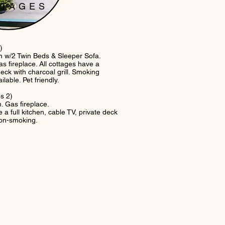
TTAGES
)
/2 Twin Beds & Sleeper Sofa.
s fireplace. All cottages have a
eck with charcoal grill. Smoking
ble. Pet friendly.
s 2)
Gas fireplace.
 a full kitchen, cable TV, private deck
 non-smoking.