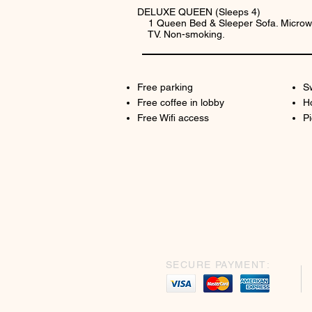
DELUXE QUEEN (Sleeps 4)
1 Queen Bed & Sleeper Sofa. Microwa
TV. Non-smoking.
Free parking
S
Free coffee in lobby
H
Free Wifi access
Pi
SECURE PAYMENT: