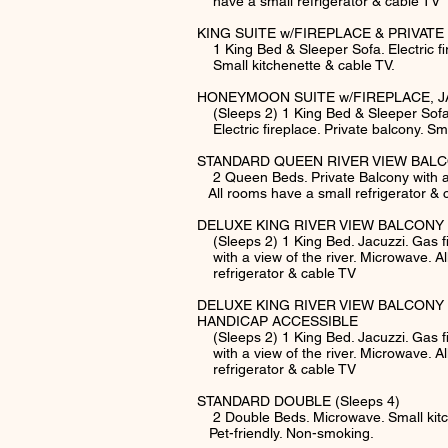
have a small refrigerator & cable TV
KING SUITE w/FIREPLACE & PRIVATE 
1 King Bed & Sleeper Sofa. Electric fir
Small kitchenette & cable TV.
HONEYMOON SUITE w/FIREPLACE, J
(Sleeps 2) 1 King Bed & Sleeper Sofa.
Electric fireplace. Private balcony. Sma
STANDARD QUEEN RIVER VIEW BALCO
2 Queen Beds. Private Balcony with a v
All rooms have a small refrigerator & 
DELUXE KING RIVER VIEW BALCONY 
(Sleeps 2) 1 King Bed. Jacuzzi. Gas
with a view of the river. Microwave. A
refrigerator & cable TV
DELUXE KING RIVER VIEW BALCONY 
HANDICAP ACCESSIBLE
(Sleeps 2) 1 King Bed. Jacuzzi. Gas
with a view of the river. Microwave. 
refrigerator & cable TV
STANDARD DOUBLE (Sleeps 4)
2 Double Beds. Microwave. Small kitch
Pet-friendly. Non-smoking.