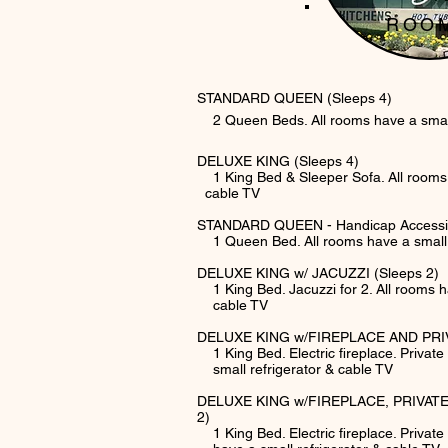
ROO
STANDARD QUEEN (Sleeps 4)
2 Queen Beds. All rooms have a small 
DELUXE KING (Sleeps 4)
1 King Bed & Sleeper Sofa. All roo
cable TV
STANDARD QUEEN - Handicap Accessib
1 Queen Bed. All rooms have a small r
DELUXE KING w/ JACUZZI (Sleeps 2)
1 King Bed. Jacuzzi for 2. All rooms ha
cable TV
DELUXE KING w/FIREPLACE AND PRIV
1 King Bed. Electric fireplace. Privat
small refrigerator & cable TV
DELUXE KING w/FIREPLACE, PRIVATE
2)
1 King Bed. Electric fireplace. Private 