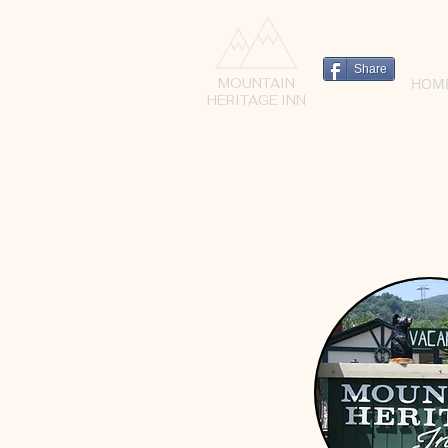
Share
HOM
MOUNTAIN
HERITAGE INN